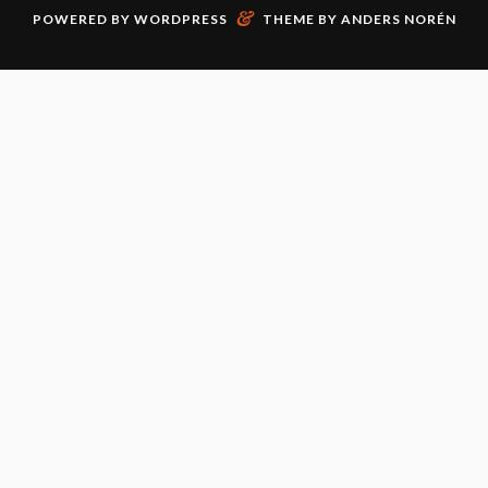
&
POWERED BY
WORDPRESS
THEME BY
ANDERS NORÉN