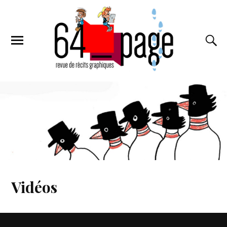
Vidéos